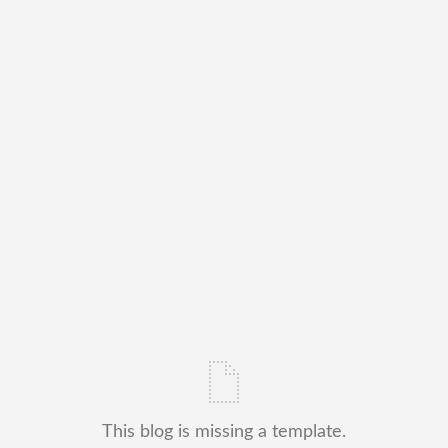
This blog is missing a template.